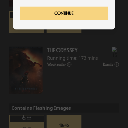
CONTINUE
16:00
19:30
THE ODYSSEY
Running time:
173 mins
Watch trailer
Details
Contains Flashing Images
18:45