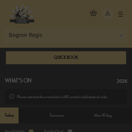
QUICK BOOK
2026
WHAT'S ON
Please note that the events below ARE sorted in alphabetical order
Today
Tomorrow
Mon 10 Aug
Available
Sold Out