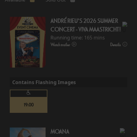
ANDRÉ RIEU'S 2026 SUMMER
CONCERT - VIVA MAASTRICHT!
Running time:
165 mins
Watch trailer
Details
Contains Flashing Images
19:00
MOANA