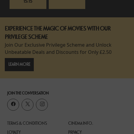
15:15
EXPERIENCE THE MAGIC OF MOVIES WITH OUR
PRIVILEGE SCHEME
Join Our Exclusive Privilege Scheme and Unlock
Unbeatable Deals and Discounts for Only £2.50
LEARN MORE
JOIN THE CONVERSATION
TERMS & CONDITIONS
CINEMA INFO.
LOYALTY
PRIVACY