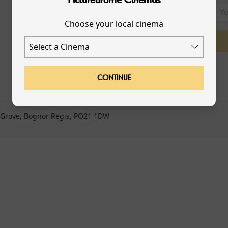
Choose your local cinema
LOYALTY
GIFT CARDS
CONTINUE
 Grove, Bognor Regis, PO21 1DW