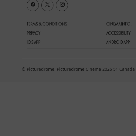
TERMS & CONDITIONS
CINEMA INFO.
PRIVACY
ACCESSIBILITY
IOS APP
ANDROID APP
© Picturedrome, Picturedrome Cinema 2026 51 Canada