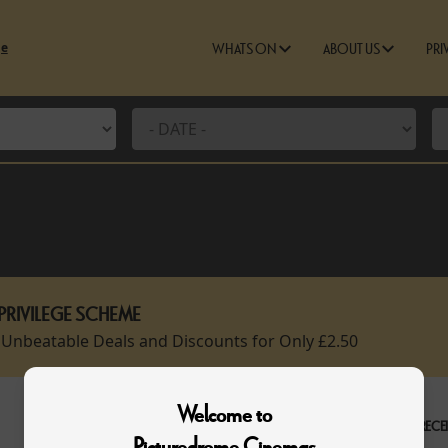
ge
WHATS ON
ABOUT US
PRI
PRIVILEGE SCHEME
 Unbeatable Deals and Discounts for Only £2.50
Welcome to
RECEI
Picturedrome Cinemas