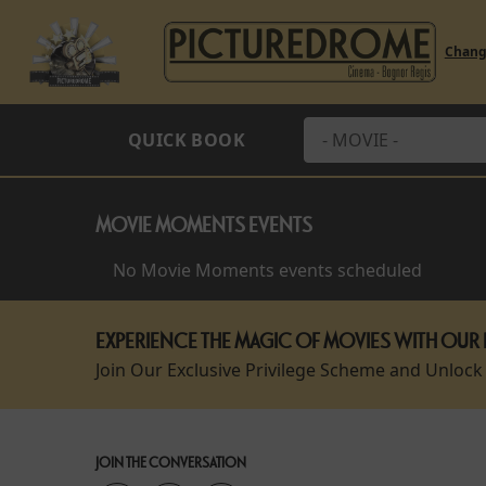
Chan
QUICK BOOK
MOVIE MOMENTS EVENTS
No Movie Moments events scheduled
EXPERIENCE THE MAGIC OF MOVIES WITH OUR 
Join Our Exclusive Privilege Scheme and Unlock
JOIN THE CONVERSATION