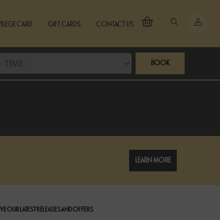
VILEGE CARD
GIFT CARDS
CONTACT US
BOOK
LEARN MORE
VE OUR LATEST RELEASES AND OFFERS