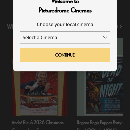
Welcome to
Picturedrome Cinemas
Choose your local cinema
WHAT'S ON
View All
CONTINUE
André Rieu’s 2026 Christmas
Bognor Regis Puppet Party: