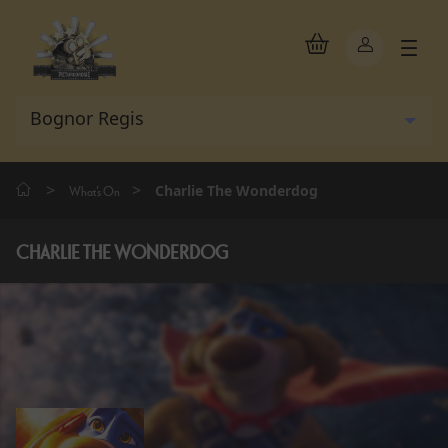
>
>
Charlie The Wonderdog
What's On
CHARLIE THE WONDERDOG