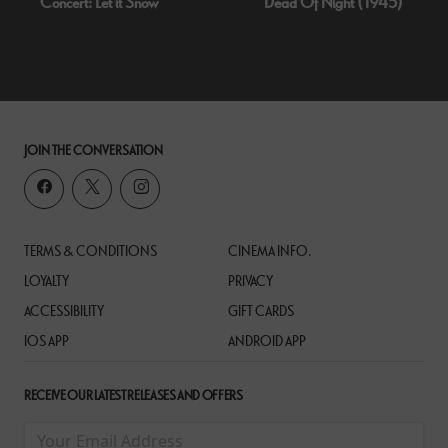
Concert: Let it Snow
Dead Of Night (1945)
JOIN THE CONVERSATION
TERMS & CONDITIONS
CINEMA INFO.
LOYALTY
PRIVACY
ACCESSIBILITY
GIFT CARDS
IOS APP
ANDROID APP
RECEIVE OUR LATEST RELEASES AND OFFERS