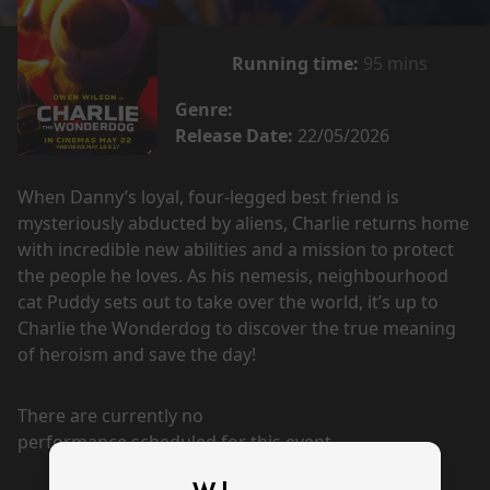
Running time:
95 mins
Genre:
Release Date:
22/05/2026
When Danny’s loyal, four-legged best friend is
mysteriously abducted by aliens, Charlie returns home
with incredible new abilities and a mission to protect
the people he loves. As his nemesis, neighbourhood
cat Puddy sets out to take over the world, it’s up to
Charlie the Wonderdog to discover the true meaning
of heroism and save the day!
There are currently no
performance scheduled for this event