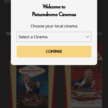
performance scheduled for this event
Welcome to
Picturedrome Cinemas
Choose your local cinema
WHAT'S ON
View All
CONTINUE