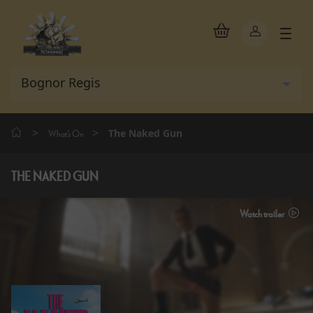
>
>
The Naked Gun
What's On
THE NAKED GUN
Watch trailer