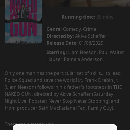
Running time:
85 mins
Genre:
Comedy, Crime
Directed by:
Akiva Schaffer
Release Date:
01/08/2025
Starring:
Liam Neeson, Paul Walter
Hauser, Pamela Anderson
Only one man has the particular set of skills... to lead
Police Squad and save the world! Lt. Frank Drebin Jr.
(Liam Neeson) follows in his father's footsteps in THE
NAKED GUN, directed by Akiva Schaffer (Saturday
Night Live, Popstar: Never Stop Never Stopping) and
from producer Seth MacFarlane (Ted, Family Guy).
There are currently no