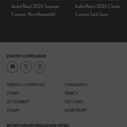
ummer
André Rieu’s 2026 Christmas
Bognor Regis Puppet Pa
cht!
Concert: Let it Snow
Dead Of Night (1945
JOIN THE CONVERSATION
TERMS & CONDITIONS
CINEMA INFO.
LOYALTY
PRIVACY
ACCESSIBILITY
GIFT CARDS
IOS APP
ANDROID APP
RECEIVE OUR LATEST RELEASES AND OFFERS