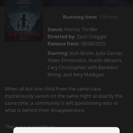
Running time:
129 mins
Genre:
Horror, Thriller
Directed by:
Zach Cregger
Release Date:
08/08/2025
Starring:
Josh Brolin, Julia Garner,
Alden Ehrenreich, Austin Abrams,
Cary Christopher, with Benedict
Wong, and Amy Madigan
When all but one child from the same class
mysteriously vanish on the same night at exactly the
same time, a community is left questioning who or
what is behind their disappearance.
There are currently no