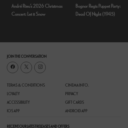
André Rieu’s 2026 Christmas
Bognor Regis Puppet Party:
Concert: Let it Snow
Dead Of Night (1945)
JOIN THE CONVERSATION
TERMS & CONDITIONS
CINEMA INFO.
LOYALTY
PRIVACY
ACCESSIBILITY
GIFT CARDS
IOS APP
ANDROID APP
RECEIVE OUR LATEST RELEASES AND OFFERS