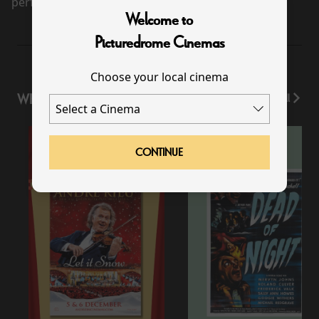
performance scheduled for this event
Welcome to
Picturedrome Cinemas
Choose your local cinema
WHAT'S ON
View All
CONTINUE