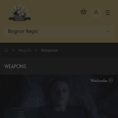
>
>
Weapons
What's On
WEAPONS
Watch trailer