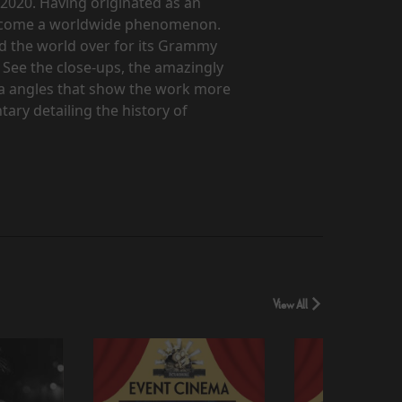
 2020. Having originated as an
 become a worldwide phenomenon.
ed the world over for its Grammy
 See the close-ups, the amazingly
ra angles that show the work more
tary detailing the history of
View All