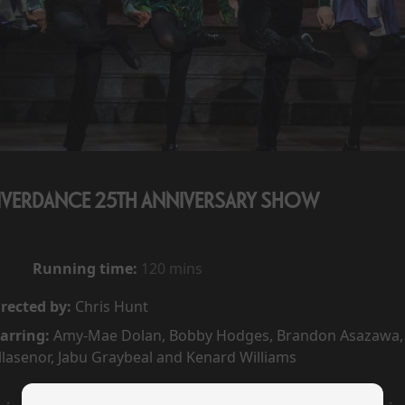
IVERDANCE 25TH ANNIVERSARY SHOW
Running time:
120 mins
rected by:
Chris Hunt
arring:
Amy-Mae Dolan, Bobby Hodges, Brandon Asazawa, 
llasenor, Jabu Graybeal and Kenard Williams