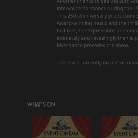
Another chance to see the 25th Ann
interval performance during the 
This 25th Anniversary production i
Award-winning music and the thrill
fast feet, the expressions and em
intimately and revealingly than is p
Riverdance precedes the show.
There are currently no performanc
WHAT'S ON