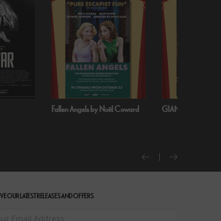
oël Coward
GIANT - The Play
Handa Opera on S
Harbour: Puccini’s T
VE OUR LATEST RELEASES AND OFFERS