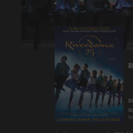
R
Di
St
Vi