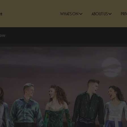
ge
WHATS ON
ABOUT US
PRI
how