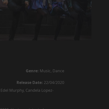
Genre:
Music, Dance
Release Date:
22/04/2020
Edel Murphy, Candela Lopez-