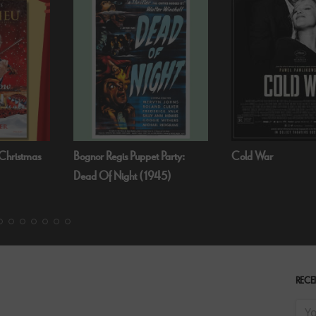
 Party:
Cold War
Fallen Angels by N
45)
RECEI