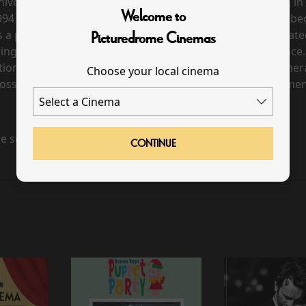
iversary production, captured live at the 3Arena Dublin, in
Welcome to
1994 Eurovision Song Contest. Riverdance has gone on to
s a powerful and stirring reinvention of the show, celebrat
Picturedrome Cinemas
ing energy and passion of its Irish and international dance.
otions of the dancers and musicians, and the creative came
Choose your local cinema
ossible for an audience sitting in the stalls. A brief documen
e scheduled for this event
CONTINUE