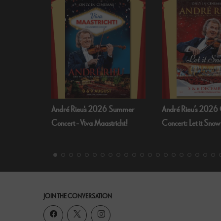
 Summer
André Rieu’s 2026 Christmas
Bognor Regis Puppet
richt!
Concert: Let it Snow
Dead Of Night (19
JOIN THE CONVERSATION