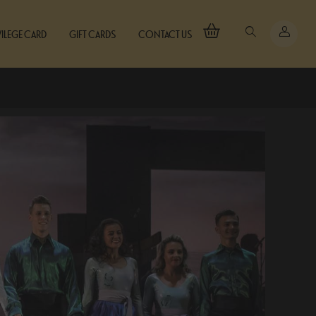
VILEGE CARD
GIFT CARDS
CONTACT US