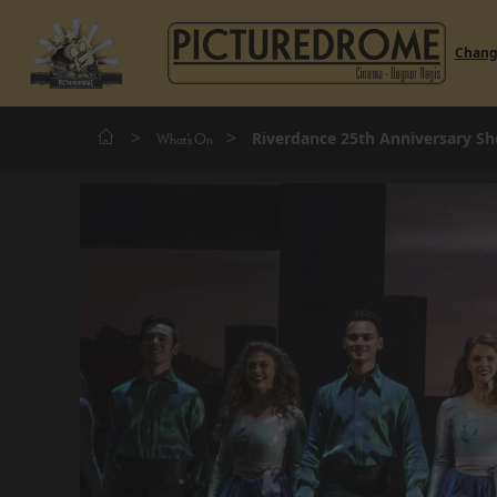
Chan
>
>
Riverdance 25th Anniversary S
What's On